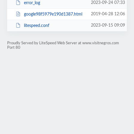
2023-09-24 07:33
error_log
2019-04-28 12:06
google98f5979e190d1387.html
2023-09-15 09:09
litespeed.conf
Proudly Served by LiteSpeed Web Server at www.visitnegros.com
Port 80