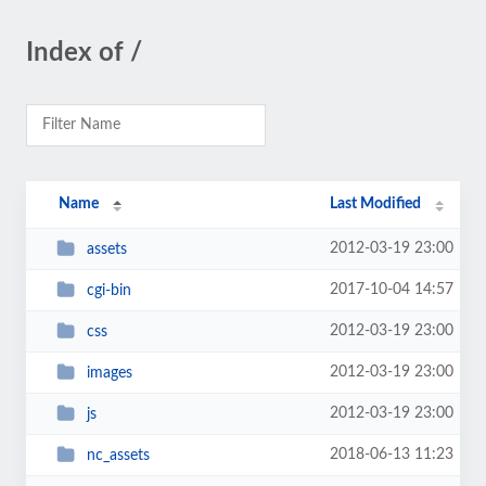
Index of /
Name
Last Modified
2012-03-19 23:00
assets
2017-10-04 14:57
cgi-bin
2012-03-19 23:00
css
2012-03-19 23:00
images
2012-03-19 23:00
js
2018-06-13 11:23
nc_assets